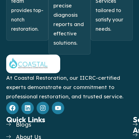
team
Services
precise
provides top-
tailored to
diagnosis
notch
satisfy your
reports and
restoration.
needs.
effective
solutions.
At Coastal Restoration, our IICRC-certified
experts demonstrate our commitment to
professional restoration, and trusted service.
F
L
I
Y
a
i
n
o
c
n
s
u
Quick Links
S
S
e
k
t
t
Blogs
b
e
a
u
A
o
d
g
b
About Us