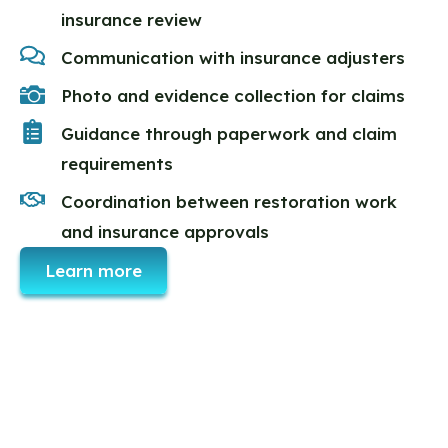
insurance review
Communication with insurance adjusters
Photo and evidence collection for claims
Guidance through paperwork and claim
requirements
Coordination between restoration work
and insurance approvals
Learn more