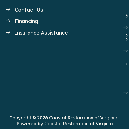
o
i
r
e
k
n
a
Contact Us
m
Financing
Insurance Assistance
Copyright © 2026 Coastal Restoration of Virginia |
Powered by Coastal Restoration of Virginia