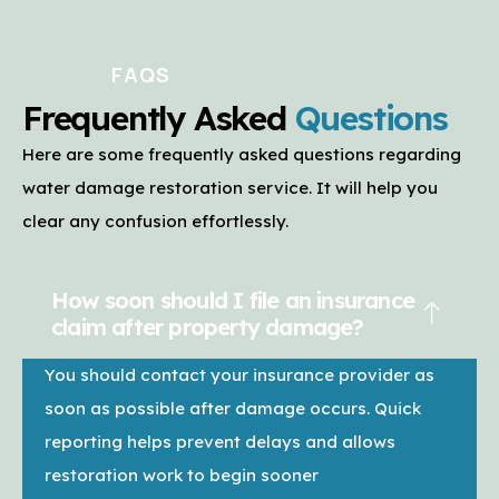
FAQS
Frequently Asked
Questions
Here are some frequently asked questions regarding
water damage restoration service. It will help you
clear any confusion effortlessly.
How soon should I file an insurance
claim after property damage?
You should contact your insurance provider as
soon as possible after damage occurs. Quick
reporting helps prevent delays and allows
restoration work to begin sooner