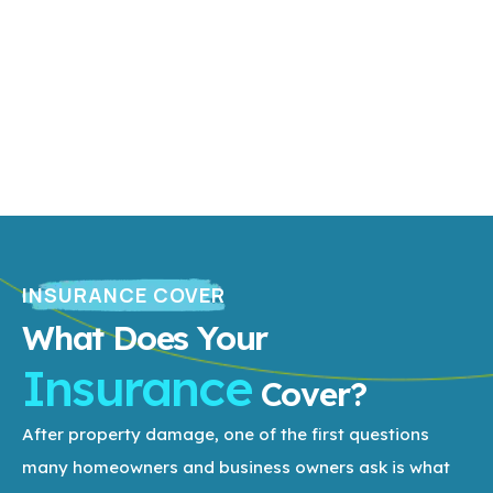
INSURANCE COVER
What Does Your
Insurance
Cover?
After property damage, one of the first questions
many homeowners and business owners ask is what