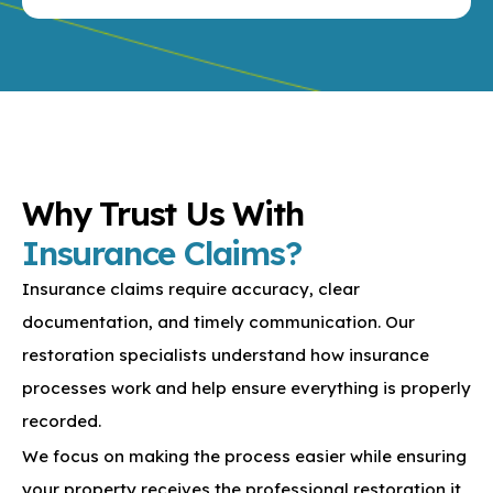
KEEP AN EYE ON
Why Trust Us With
Insurance Claims?
Insurance claims require accuracy, clear
documentation, and timely communication. Our
restoration specialists understand how insurance
processes work and help ensure everything is properly
recorded.
We focus on making the process easier while ensuring
your property receives the professional restoration it