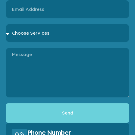
Email
Choose
Services
Message
Send
Phone Number