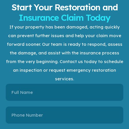
Start Your Restoration and
Insurance Claim Today
If your property has been damaged, acting quickly
can prevent further issues and help your claim move
forward sooner. Our team is ready to respond, assess
the damage, and assist with the insurance process
from the very beginning.
Contact us today to schedule
an inspection or request emergency restoration
services.
Name
Name