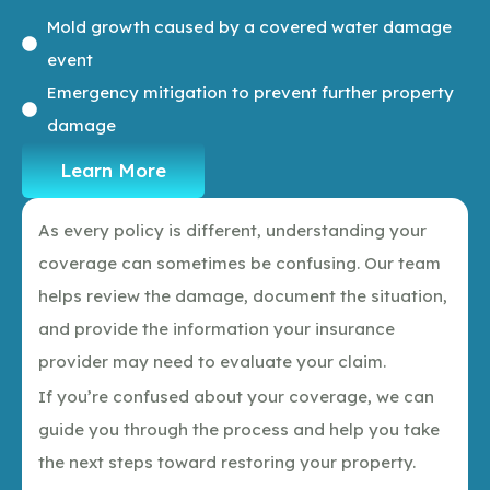
Mold growth caused by a covered water damage
event
Emergency mitigation to prevent further property
damage
Learn More
As every policy is different, understanding your
coverage can sometimes be confusing. Our team
helps review the damage, document the situation,
and provide the information your insurance
provider may need to evaluate your claim.
If you’re confused about your coverage, we can
guide you through the process and help you take
the next steps toward restoring your property.