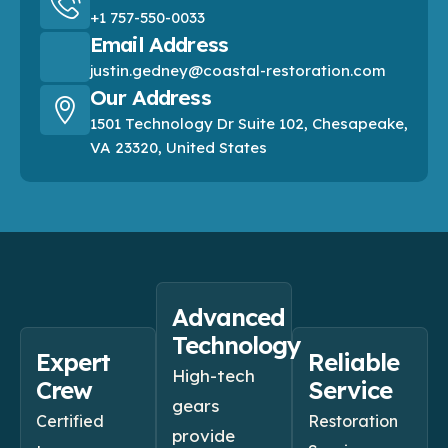
+1 757-550-0033
Email Address
justin.gedney@coastal-restoration.com
Our Address
1501 Technology Dr Suite 102, Chesapeake,
VA 23320, United States
Advanced
Technology
Expert
Reliable
High-tech
Crew
Service
gears
Certified
Restoration
provide