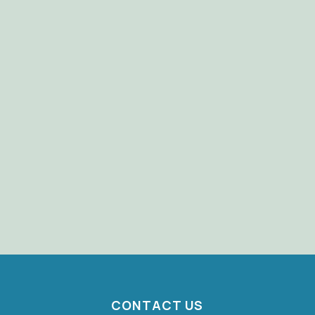
CONTACT US