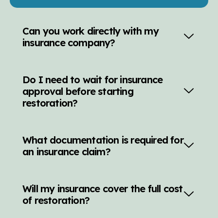
Can you work directly with my
insurance company?
Do I need to wait for insurance
approval before starting
restoration?
What documentation is required for
an insurance claim?
Will my insurance cover the full cost
of restoration?