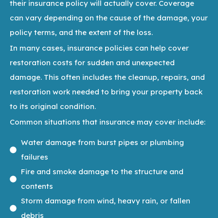
their insurance policy will actually cover. Coverage
can vary depending on the cause of the damage, your
policy terms, and the extent of the loss.
In many cases, insurance policies can help cover
restoration costs for sudden and unexpected
damage. This often includes the cleanup, repairs, and
restoration work needed to bring your property back
to its original condition.
Common situations that insurance may cover include:
Water damage from burst pipes or plumbing
failures
Fire and smoke damage to the structure and
contents
Storm damage from wind, heavy rain, or fallen
debris