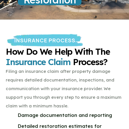
INSURANCE PROCESS
How Do We Help With The
Insurance Claim
Process?
Filing an insurance claim after property damage
requires detailed documentation, inspections, and
communication with your insurance provider. We
support you through every step to ensure a maximum
claim with a minimum hassle.
Damage documentation and reporting
Detailed restoration estimates for