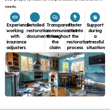
needs.
Experience
Detailed
Transparent
Faster
Support
working
restoration
communication
start to
during
with
documentation
throughout
the
a
insurance
the
restoration
stressful
adjusters
claim
process
situation